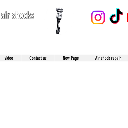
 air shocks
123
video
Contact us
New Page
Air shock repair