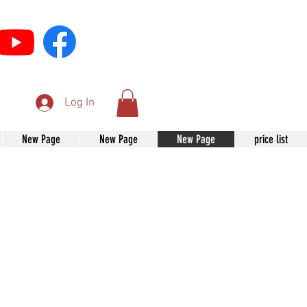
Log In
New Page
New Page
New Page
price list