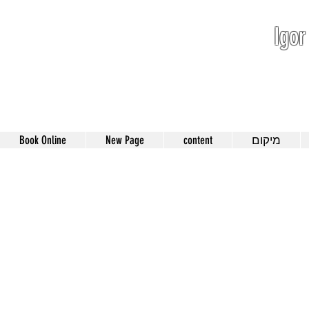
Igor
052-801-4
Book Online
New Page
content
מיקום